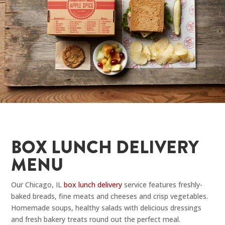
BOX LUNCH DELIVERY
MENU
Our Chicago, IL
box lunch delivery
service features freshly-
baked breads, fine meats and cheeses and crisp vegetables.
Homemade soups, healthy salads with delicious dressings
and fresh bakery treats round out the perfect meal.