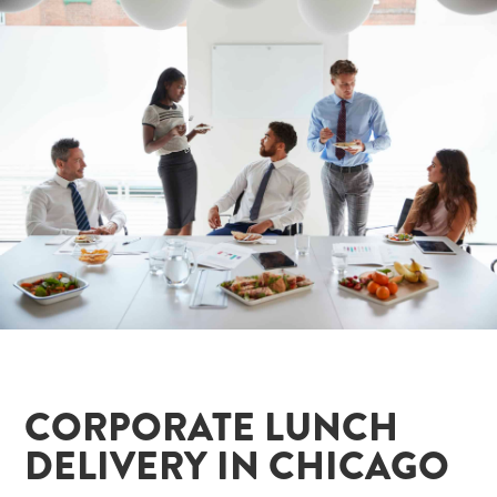
CORPORATE LUNCH
DELIVERY IN CHICAGO