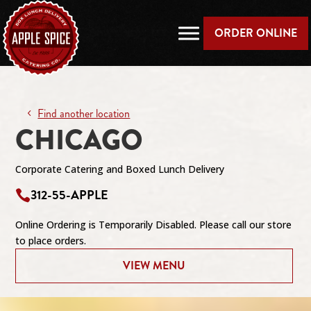
ORDER ONLINE
Find another location
CHICAGO
Corporate Catering and Boxed Lunch Delivery
312-55-APPLE

Online Ordering is Temporarily Disabled. Please call our store
to place orders.
VIEW MENU