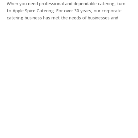
When you need professional and dependable catering, turn
to Apple Spice Catering. For over 30 years, our corporate
catering business has met the needs of businesses and
organizations of all sizes, delivering delicious meals prepared
with only the finest ingredients.
From small business meetings to conferences with
thousands of guests, you can trust that our office catering
team will take care of all your needs and provide your
coworkers, clients and guests with a tasty meal.