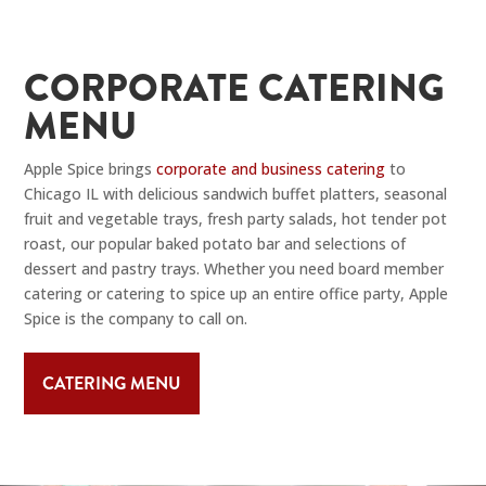
CORPORATE CATERING
MENU
Apple Spice brings
corporate and business catering
to
Chicago IL with delicious sandwich buffet platters, seasonal
fruit and vegetable trays, fresh party salads, hot tender pot
roast, our popular baked potato bar and selections of
dessert and pastry trays. Whether you need board member
catering or catering to spice up an entire office party, Apple
Spice is the company to call on.
CATERING MENU