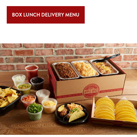
BOX LUNCH DELIVERY MENU