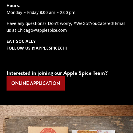
Hours:
Monday – Friday 8:00 am – 2:00 pm
Have any questions? Don’t worry, #WeGotYouCatered! Email
us at
Chicago@applespice.com
EAT SOCIALLY
FOLLOW US @APPLESPICECHI
Interested in joining our Apple Spice Team?
ONLINE APPLICATION