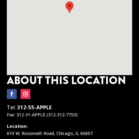
ABOUT THIS LOCATION
Tel:
312-55-APPLE
Fax: 312-31-APPLE (312-312-7753)
Location:
610 W. Roosevelt Road, Chicago, IL 60607