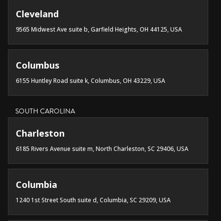
Cleveland
9565 Midwest Ave suite b, Garfield Heights, OH 44125, USA
Columbus
6155 Huntley Road suite k, Columbus, OH 43229, USA
SOUTH CAROLINA
Charleston
6185 Rivers Avenue suite m, North Charleston, SC 29406, USA
Columbia
1240 1st Street South suite d, Columbia, SC 29209, USA