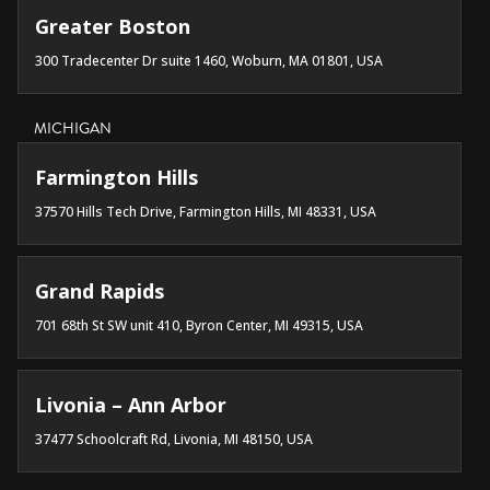
Greater Boston
300 Tradecenter Dr suite 1460, Woburn, MA 01801, USA
MICHIGAN
Farmington Hills
37570 Hills Tech Drive, Farmington Hills, MI 48331, USA
Grand Rapids
701 68th St SW unit 410, Byron Center, MI 49315, USA
Livonia – Ann Arbor
37477 Schoolcraft Rd, Livonia, MI 48150, USA