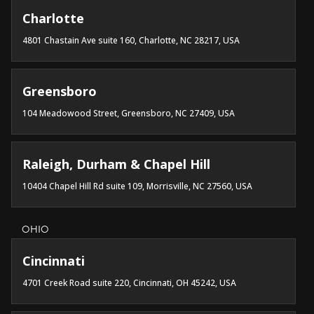
Charlotte
4801 Chastain Ave suite 160, Charlotte, NC 28217, USA
Greensboro
104 Meadowood Street, Greensboro, NC 27409, USA
Raleigh, Durham & Chapel Hill
10404 Chapel Hill Rd suite 109, Morrisville, NC 27560, USA
OHIO
Cincinnati
4701 Creek Road suite 220, Cincinnati, OH 45242, USA