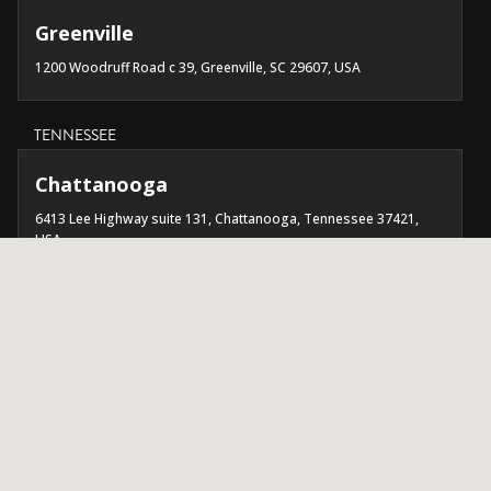
Greenville
1200 Woodruff Road c 39, Greenville, SC 29607, USA
TENNESSEE
Chattanooga
6413 Lee Highway suite 131, Chattanooga, Tennessee 37421,
USA
Nashville
3656 Trousdale Dr suite 101, Nashville, TN 37204, USA
TEXAS
Austin