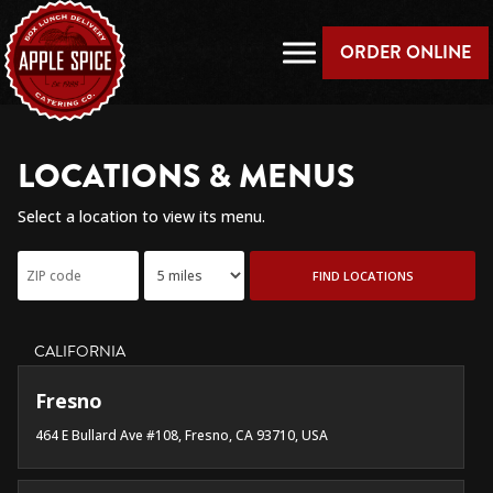
ORDER ONLINE
LOCATIONS & MENUS
Select a location to view its menu.
FIND LOCATIONS
CALIFORNIA
Fresno
464 E Bullard Ave #108, Fresno, CA 93710, USA