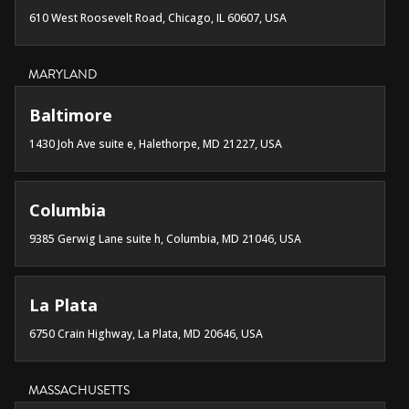
610 West Roosevelt Road, Chicago, IL 60607, USA
MARYLAND
Baltimore
1430 Joh Ave suite e, Halethorpe, MD 21227, USA
Columbia
9385 Gerwig Lane suite h, Columbia, MD 21046, USA
La Plata
6750 Crain Highway, La Plata, MD 20646, USA
MASSACHUSETTS