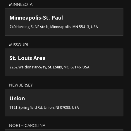
MINNESOTA
Minneapolis-St. Paul
740 Harding St NE ste b, Minneapolis, MN 55413, USA
MISSOURI
St. Louis Area
2262 Weldon Parkway, St. Louis, MO 63146, USA
NEW JERSEY
Union
1121 Springfield Rd, Union, NJ 07083, USA
NORTH CAROLINA