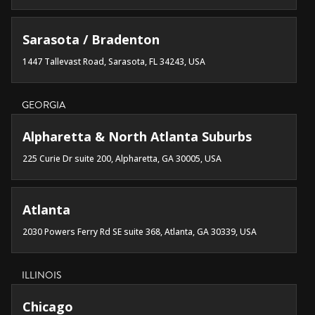
Sarasota / Bradenton
1447 Tallevast Road, Sarasota, FL 34243, USA
GEORGIA
Alpharetta & North Atlanta Suburbs
225 Curie Dr suite 200, Alpharetta, GA 30005, USA
Atlanta
2030 Powers Ferry Rd SE suite 368, Atlanta, GA 30339, USA
ILLINOIS
Chicago