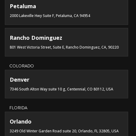
Petaluma
2000 Lakeville Hwy Suite F, Petaluma, CA 94954
Rancho Dominguez
801 West Victoria Street, Suite E, Rancho Dominguez, CA, 90220
COLORADO
Denver
7346 South Alton Way suite 10 g, Centennial, CO 80112, USA
FLORIDA
Orlando
3249 Old Winter Garden Road suite 20, Orlando, FL 32805, USA