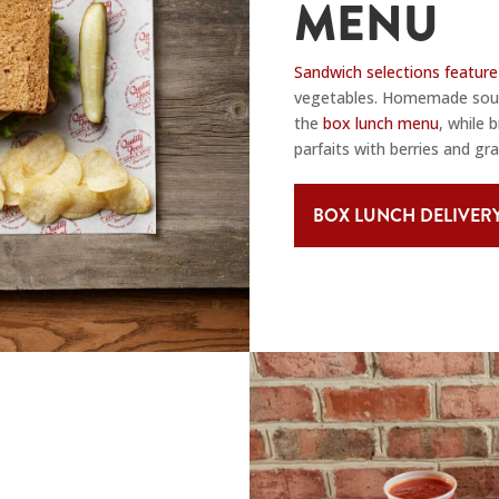
MENU
Sandwich selections feature
vegetables. Homemade soups
the
box lunch menu
, while 
parfaits with berries and gra
BOX LUNCH DELIVER