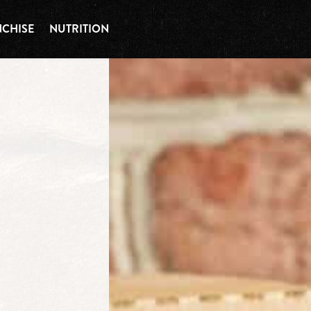
CHISE
NUTRITION