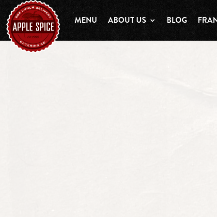
MENU
ABOUT US
BLOG
FRAN