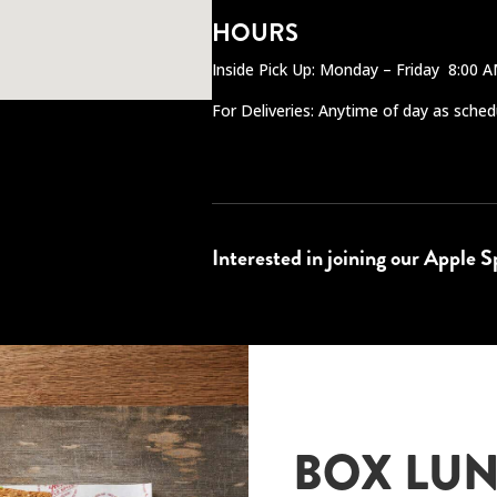
HOURS
Inside Pick Up: Monday – Friday 8:00 
For Deliveries: Anytime of day as sched
Interested in joining our Apple 
BOX LUN