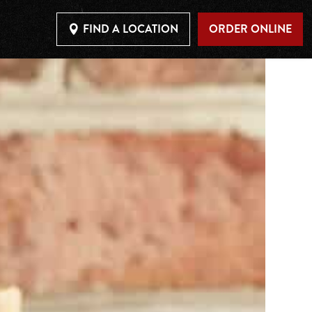
FIND A LOCATION
ORDER ONLINE