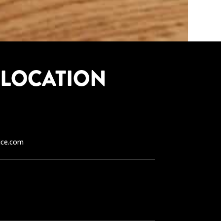
 LOCATION
ice.com