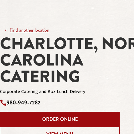
Find another location
CHARLOTTE, NO
CAROLINA
CATERING
Corporate Catering and Box Lunch Delivery
980-949-7282

ORDER ONLINE