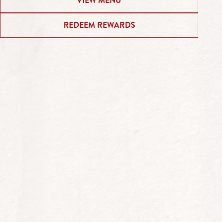
VIEW MENU
REDEEM REWARDS