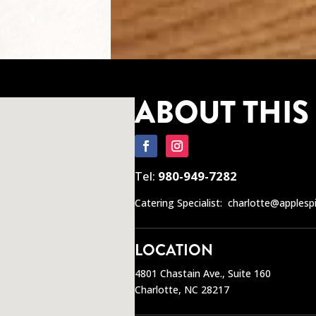
ABOUT THIS
Tel:
980-949-7282
Catering Specialist:
charlotte@applesp
LOCATION
4801 Chastain Ave., Suite 160
Charlotte, NC 28217