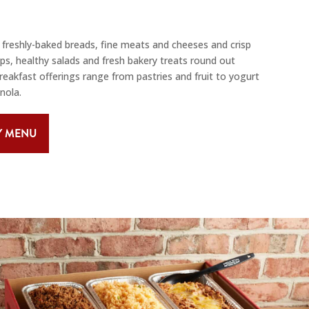
freshly-baked breads, fine meats and cheeses and crisp
, healthy salads and fresh bakery treats round out
breakfast offerings range from pastries and fruit to yogurt
nola.
Y MENU