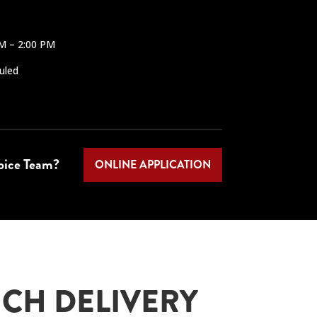
AM – 2:00 PM
uled
Spice Team?
ONLINE APPLICATION
CH DELIVERY