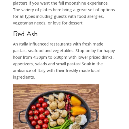
platters if you want the full moonshine experience.
The variety of plates here bring a great set of options
for all types including guests with food allergies,
vegetarian needs, or love for dessert.
Red Ash
An Italia influenced restaurants with fresh made
pastas, seafood and vegetables. Stop on by for happy
hour from 4:30pm to 6:30pm with lower priced drinks,
appetizers, salads and small pastas! Soak in the
ambiance of Italy with their freshly made local
ingredients.