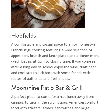
Hopfields
A comfortable and casual space to enjoy homestyle
French-style cooking featuring a wide selection of
appetizers, brunch and lunch plates and a dinner menu
which begins at 5pm to closing time. If you come in
after a long day of school enjoy the wine, draft beer
and cocktails to kick back with some friends with
tastes of authentic and fresh meals.
Moonshine Patio Bar & Grill
A perfect place to come for a nice lunch away from
campus to take in the scrumptious American comfort
food with starters, salads, sandwiches and large