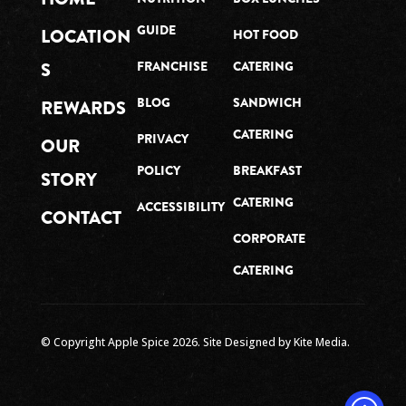
GUIDE
LOCATION
HOT FOOD
S
FRANCHISE
CATERING
BLOG
SANDWICH
REWARDS
CATERING
PRIVACY
OUR
POLICY
BREAKFAST
STORY
CATERING
ACCESSIBILITY
CONTACT
CORPORATE
CATERING
© Copyright Apple Spice
2026
. Site Designed by
Kite Media.