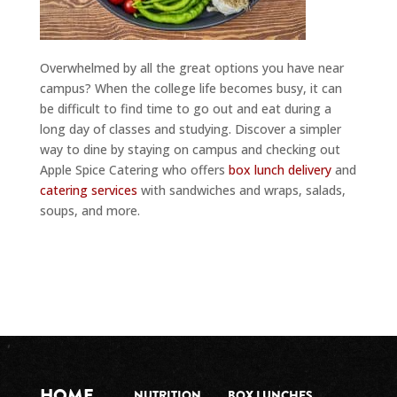
Overwhelmed by all the great options you have near
campus? When the college life becomes busy, it can
be difficult to find time to go out and eat during a
long day of classes and studying. Discover a simpler
way to dine by staying on campus and checking out
Apple Spice Catering who offers
box lunch delivery
and
catering services
with sandwiches and wraps, salads,
soups, and more.
HOME
NUTRITION
BOX LUNCHES