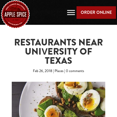
ORDER ONLINE
RESTAURANTS NEAR
UNIVERSITY OF
TEXAS
Feb 26, 2018
|
Places
|
0 comments