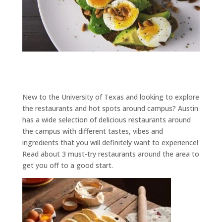
New to the University of Texas and looking to explore
the restaurants and hot spots around campus? Austin
has a wide selection of delicious restaurants around
the campus with different tastes, vibes and
ingredients that you will definitely want to experience!
Read about 3 must-try restaurants around the area to
get you off to a good start.