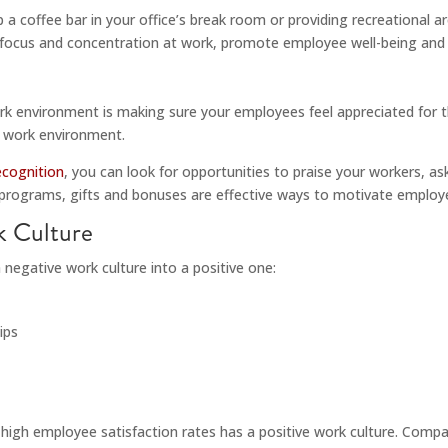
p a coffee bar in your office’s break room or providing recreational
ocus and concentration at work, promote employee well-being and in
work environment is making sure your employees feel appreciated for t
e work environment.
ecognition
, you can look for opportunities to praise your workers, a
 programs, gifts and bonuses are effective ways to motivate employ
k Culture
 negative work culture into a positive one:
ips
 high employee satisfaction rates has a positive work culture. Compan