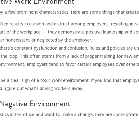
gative Work Environment
 by a few prominent characteristics. Here are some things that creat
en results in division and distrust among employees, resulting in r
art of the workplace — they demonstrate positive leadership and set
her nonexistent or neglected by the employer.
there’s constant dysfunction and confusion. Rules and policies are un
f the loop. This often stems from a lack of proper training for new e
environment, employers tend to favor certain employees over others
be a clear sign of a toxic work environment. If you find that emplo
d figure out what’s driving workers away.
Negative Environment
ristics in the office and want to make a change, here are some strate