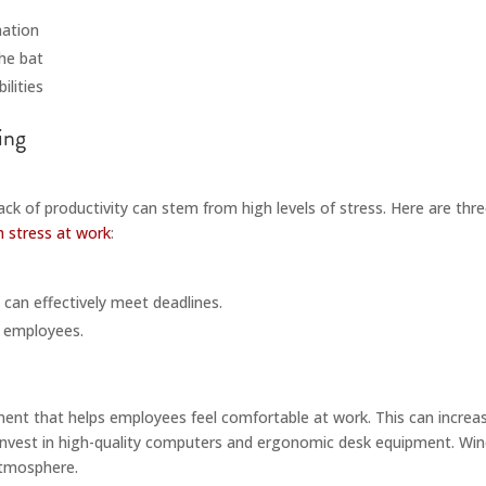
mation
he bat
ilities
ck of productivity can stem from high levels of stress. Here are thr
h stress at work
:
 can effectively meet deadlines.
r employees.
nment that helps employees feel comfortable at work. This can increas
nvest in high-quality computers and ergonomic desk equipment. Windo
atmosphere.