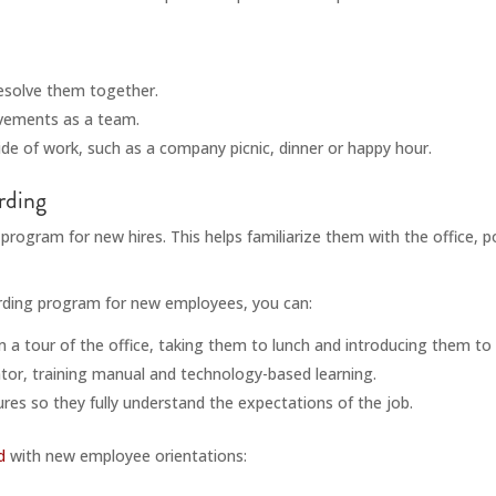
resolve them together.
vements as a team.
de of work, such as a company picnic, dinner or happy hour.
rding
g program for new hires. This helps familiarize them with the office, p
arding program for new employees, you can:
a tour of the office, taking them to lunch and introducing them to
tor, training manual and technology-based learning.
res so they fully understand the expectations of the job.
d
with new employee orientations: