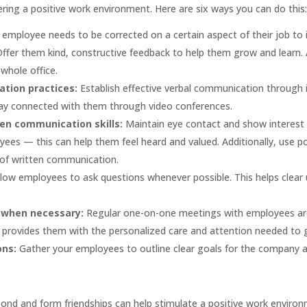
ering a positive work environment. Here are six ways you can do this:
n employee needs to be corrected on a certain aspect of their job to
fer them kind, constructive feedback to help them grow and learn. Ad
 whole office.
ation practices:
Establish effective verbal communication through 
ay connected with them through video conferences.
ten communication skills:
Maintain eye contact and show interest
ees — this can help them feel heard and valued. Additionally, use p
of written communication.
llow employees to ask questions whenever possible. This helps clear 
 when necessary:
Regular one-on-one meetings with employees ar
 provides them with the personalized care and attention needed to g
ons:
Gather your employees to outline clear goals for the company a
bond and form friendships can help stimulate a positive work envir