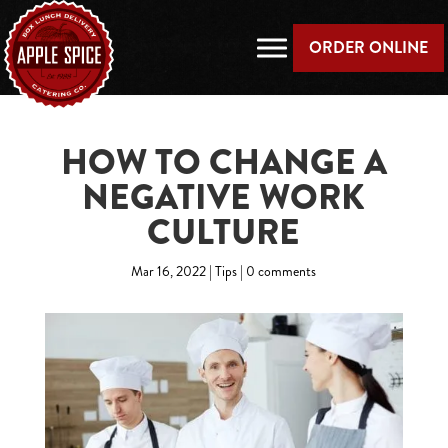
ORDER ONLINE
HOW TO CHANGE A
NEGATIVE WORK
CULTURE
Mar 16, 2022
|
Tips
|
0 comments