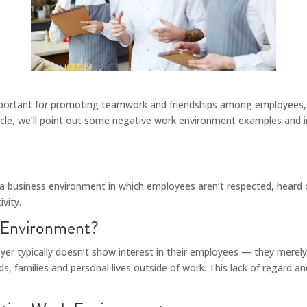
important for promoting teamwork and friendships among employees, i
rticle, we’ll point out some negative work environment examples and 
 a business environment in which employees aren’t respected, heard or
vity.
 Environment?
er typically doesn’t show interest in their employees — they merel
, families and personal lives outside of work. This lack of regard a