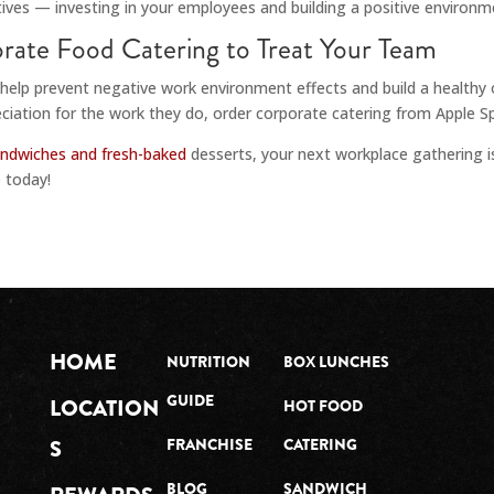
ves — investing in your employees and building a positive environme
rate Food Catering to Treat Your Team
 help prevent negative work environment effects and build a healthy
ation for the work they do, order corporate catering from Apple Spi
andwiches and fresh-baked
desserts, your next workplace gathering i
 today!
HOME
NUTRITION
BOX LUNCHES
GUIDE
LOCATION
HOT FOOD
S
FRANCHISE
CATERING
BLOG
SANDWICH