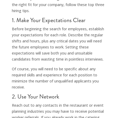
the right fit for your company, follow these top three
hiring tips.
1. Make Your Expectations Clear
Before beginning the search for employees, establish
your expectations for each role. Describe the regular
shifts and hours, plus any critical dates you will need
the future employees to work. Setting these
expectations will save both you and unsuitable
candidates from wasting time in pointless interviews.
Of course, you will need to be specific about any
required skills and experience for each position to
minimize the number of unqualified applicants you
receive.
2. Use Your Network
Reach out to any contacts in the restaurant or event
planning industries you may have to receive potential
worker referrals. If you already work in the catering