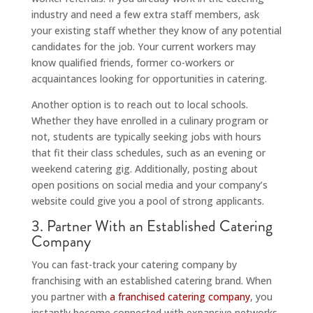
industry and need a few extra staff members, ask
your existing staff whether they know of any potential
candidates for the job. Your current workers may
know qualified friends, former co-workers or
acquaintances looking for opportunities in catering.
Another option is to reach out to local schools.
Whether they have enrolled in a culinary program or
not, students are typically seeking jobs with hours
that fit their class schedules, such as an evening or
weekend catering gig. Additionally, posting about
open positions on social media and your company’s
website could give you a pool of strong applicants.
3. Partner With an Established Catering
Company
You can fast-track your catering company by
franchising with an established catering brand. When
you partner with
a franchised catering company
, you
instantly become connected with expansive networks