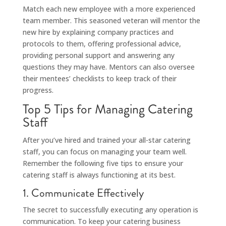
Match each new employee with a more experienced
team member. This seasoned veteran will mentor the
new hire by explaining company practices and
protocols to them, offering professional advice,
providing personal support and answering any
questions they may have. Mentors can also oversee
their mentees’ checklists to keep track of their
progress.
Top 5 Tips for Managing Catering
Staff
After you’ve hired and trained your all-star catering
staff, you can focus on managing your team well.
Remember the following five tips to ensure your
catering staff is always functioning at its best.
1. Communicate Effectively
The secret to successfully executing any operation is
communication. To keep your catering business