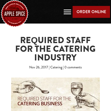
ORDER ONLINE
REQUIRED STAFF
FOR THE CATERING
INDUSTRY
Nov 26, 2017
|
Catering
|
0 comments