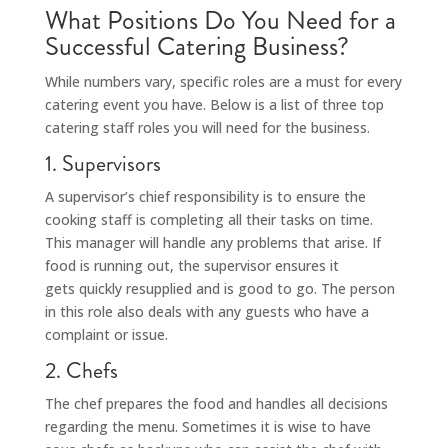
What Positions Do You Need for a
Successful Catering Business?
While numbers vary, specific roles are a must for every
catering event you have. Below is a list of three top
catering staff roles you will need for the business.
1. Supervisors
A supervisor’s chief responsibility is to ensure the
cooking staff is completing all their tasks on time.
This manager will handle any problems that arise. If
food is running out, the supervisor ensures it
gets quickly resupplied and is good to go. The person
in this role also deals with any guests who have a
complaint or issue.
2. Chefs
The chef prepares the food and handles all decisions
regarding the menu. Sometimes it is wise to have