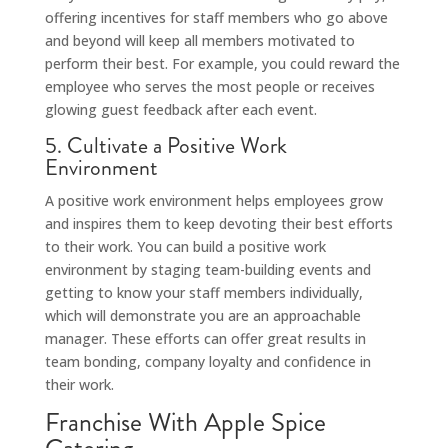
offering incentives for staff members who go above
and beyond will keep all members motivated to
perform their best. For example, you could reward the
employee who serves the most people or receives
glowing guest feedback after each event.
5. Cultivate a Positive Work
Environment
A positive work environment helps employees grow
and inspires them to keep devoting their best efforts
to their work. You can build a positive work
environment by staging team-building events and
getting to know your staff members individually,
which will demonstrate you are an approachable
manager. These efforts can offer great results in
team bonding, company loyalty and confidence in
their work.
Franchise With Apple Spice