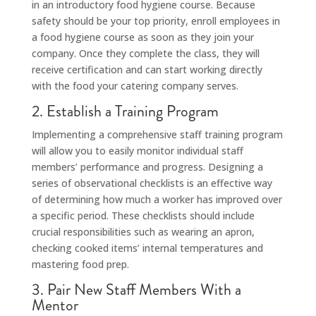
in an introductory food hygiene course. Because
safety should be your top priority, enroll employees in
a food hygiene course as soon as they join your
company. Once they complete the class, they will
receive certification and can start working directly
with the food your catering company serves.
2. Establish a Training Program
Implementing a comprehensive staff training program
will allow you to easily monitor individual staff
members’ performance and progress. Designing a
series of observational checklists is an effective way
of determining how much a worker has improved over
a specific period. These checklists should include
crucial responsibilities such as wearing an apron,
checking cooked items’ internal temperatures and
mastering food prep.
3. Pair New Staff Members With a
Mentor