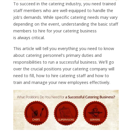
To succeed in the catering industry, you need trained
staff members who are well-equipped to handle the
job’s demands. While specific catering needs may vary
depending on the event, understanding the basic staff
members to hire for your catering business
is always critical.
This article will tell you everything you need to know
about catering personnel’s primary duties and
responsibilities to run a successful business. We’ll go
over the crucial positions your catering company will
need to fill, how to hire catering staff and how to
train and manage your new employees effectively.