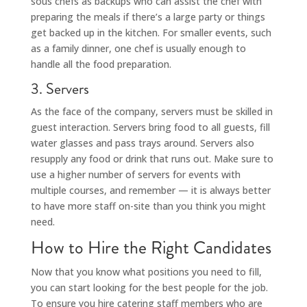
sous chefs as backups who can assist the chef with
preparing the meals if there’s a large party or things
get backed up in the kitchen. For smaller events, such
as a family dinner, one chef is usually enough to
handle all the food preparation.
3. Servers
As the face of the company, servers must be skilled in
guest interaction. Servers bring food to all guests, fill
water glasses and pass trays around. Servers also
resupply any food or drink that runs out. Make sure to
use a higher number of servers for events with
multiple courses, and remember — it is always better
to have more staff on-site than you think you might
need.
How to Hire the Right Candidates
Now that you know what positions you need to fill,
you can start looking for the best people for the job.
To ensure you hire catering staff members who are