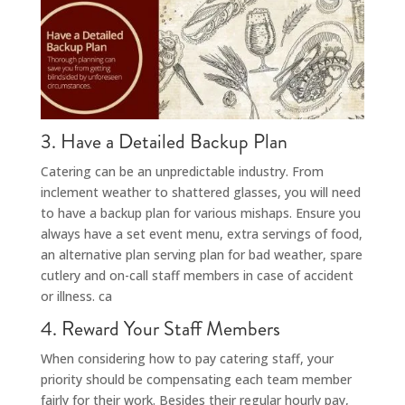
3. Have a Detailed Backup Plan
Catering can be an unpredictable industry. From
inclement weather to shattered glasses, you will need
to have a backup plan for various mishaps. Ensure you
always have a set event menu, extra servings of food,
an alternative plan serving plan for bad weather, spare
cutlery and on-call staff members in case of accident
or illness. ca
4. Reward Your Staff Members
When considering how to pay catering staff, your
priority should be compensating each team member
fairly for their work. Besides their regular hourly pay,