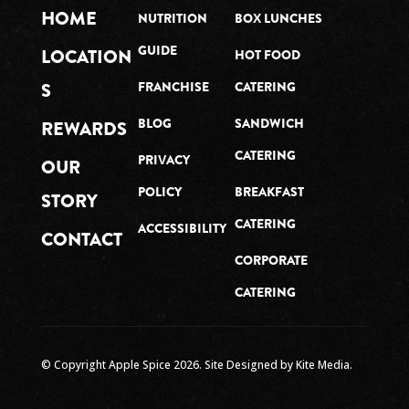
HOME
NUTRITION
BOX LUNCHES
GUIDE
LOCATION
HOT FOOD
S
FRANCHISE
CATERING
BLOG
SANDWICH
REWARDS
CATERING
PRIVACY
OUR
POLICY
BREAKFAST
STORY
CATERING
ACCESSIBILITY
CONTACT
CORPORATE
CATERING
© Copyright Apple Spice
2026
. Site Designed by
Kite Media.