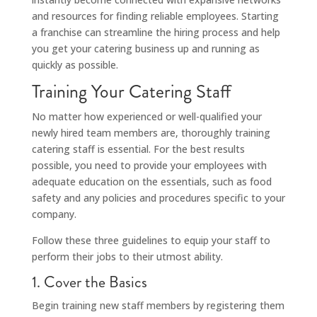
and resources for finding reliable employees. Starting
a franchise can streamline the hiring process and help
you get your catering business up and running as
quickly as possible.
Training Your Catering Staff
No matter how experienced or well-qualified your
newly hired team members are, thoroughly training
catering staff is essential. For the best results
possible, you need to provide your employees with
adequate education on the essentials, such as food
safety and any policies and procedures specific to your
company.
Follow these three guidelines to equip your staff to
perform their jobs to their utmost ability.
1. Cover the Basics
Begin training new staff members by registering them