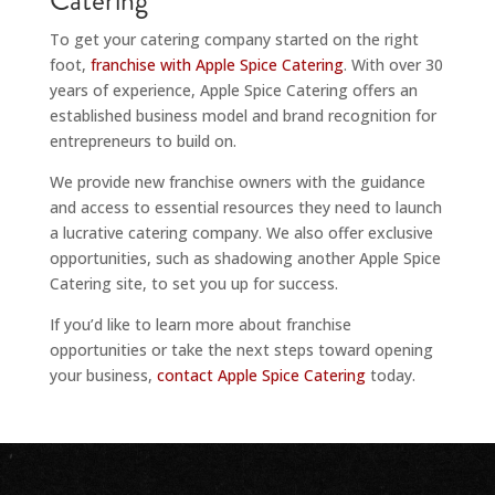
Catering
To get your catering company started on the right
foot,
franchise with Apple Spice Catering
. With over 30
years of experience, Apple Spice Catering offers an
established business model and brand recognition for
entrepreneurs to build on.
We provide new franchise owners with the guidance
and access to essential resources they need to launch
a lucrative catering company. We also offer exclusive
opportunities, such as shadowing another Apple Spice
Catering site, to set you up for success.
If you’d like to learn more about franchise
opportunities or take the next steps toward opening
your business,
contact Apple Spice Catering
today.