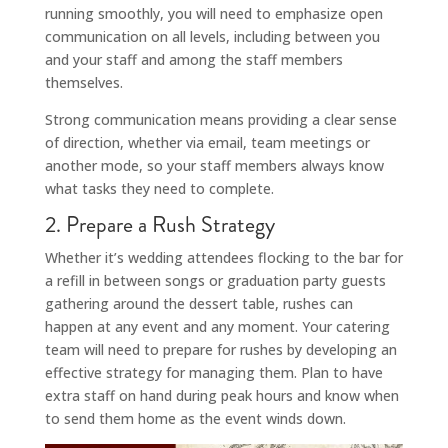
running smoothly, you will need to emphasize open
communication on all levels, including between you
and your staff and among the staff members
themselves.
Strong communication means providing a clear sense
of direction, whether via email, team meetings or
another mode, so your staff members always know
what tasks they need to complete.
2. Prepare a Rush Strategy
Whether it’s wedding attendees flocking to the bar for
a refill in between songs or graduation party guests
gathering around the dessert table, rushes can
happen at any event and any moment. Your catering
team will need to prepare for rushes by developing an
effective strategy for managing them. Plan to have
extra staff on hand during peak hours and know when
to send them home as the event winds down.